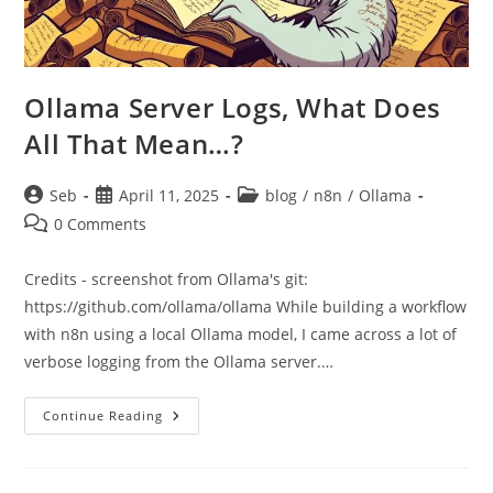
Ollama Server Logs, What Does
All That Mean…?
Post
Post
Post
Seb
April 11, 2025
blog
/
n8n
/
Ollama
author:
published:
category:
Post
0 Comments
comments:
Credits - screenshot from Ollama's git:
https://github.com/ollama/ollama While building a workflow
with n8n using a local Ollama model, I came across a lot of
verbose logging from the Ollama server.…
Ollama
Continue Reading
Server
Logs,
What
Does
All