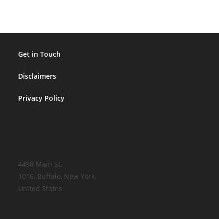
That
Mean…?
Get in Touch
Disclaimers
Privacy Policy
4498 Main St,
1016, Buffalo, New York,
United States