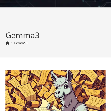
Skip
to
content
Gemma3
>
Gemma3