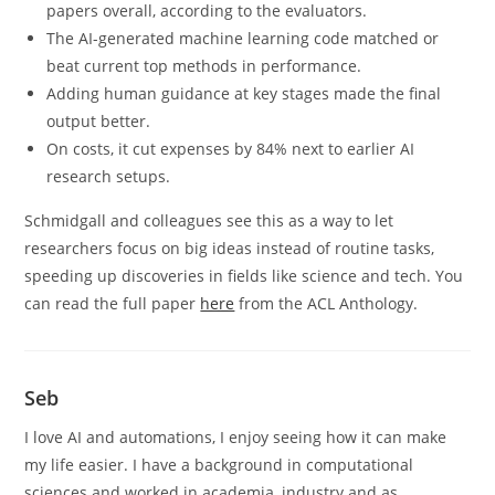
papers overall, according to the evaluators.
The AI-generated machine learning code matched or
beat current top methods in performance.
Adding human guidance at key stages made the final
output better.
On costs, it cut expenses by 84% next to earlier AI
research setups.
Schmidgall and colleagues see this as a way to let
researchers focus on big ideas instead of routine tasks,
speeding up discoveries in fields like science and tech. You
can read the full paper
here
from the ACL Anthology.
Seb
I love AI and automations, I enjoy seeing how it can make
my life easier. I have a background in computational
sciences and worked in academia, industry and as