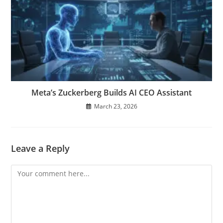
Meta’s Zuckerberg Builds AI CEO Assistant
March 23, 2026
Leave a Reply
Comment