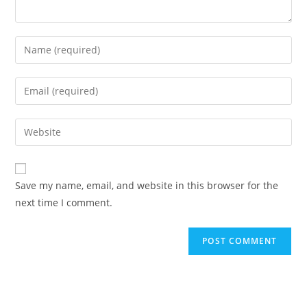
Enter
your
name
Enter
or
your
username
email
Enter
to
address
your
comment
to
website
comment
URL
Save my name, email, and website in this browser for the
(optional)
next time I comment.