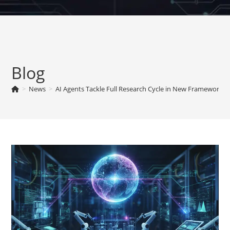
Skip
to
content
Blog
>
News
>
AI Agents Tackle Full Research Cycle in New Framework