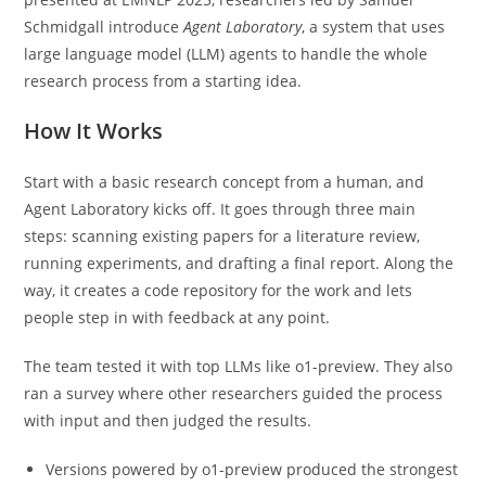
Schmidgall introduce
Agent Laboratory
, a system that uses
large language model (LLM) agents to handle the whole
research process from a starting idea.
How It Works
Start with a basic research concept from a human, and
Agent Laboratory kicks off. It goes through three main
steps: scanning existing papers for a literature review,
running experiments, and drafting a final report. Along the
way, it creates a code repository for the work and lets
people step in with feedback at any point.
The team tested it with top LLMs like o1-preview. They also
ran a survey where other researchers guided the process
with input and then judged the results.
Versions powered by o1-preview produced the strongest