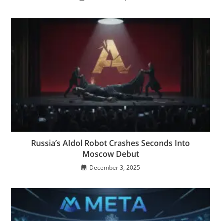
Russia’s AIdol Robot Crashes Seconds Into
Moscow Debut
December 3, 2025