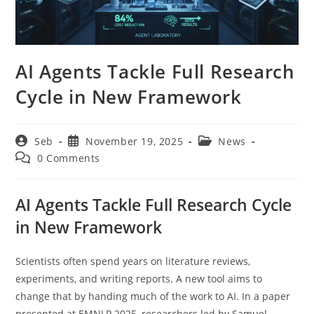
AI Agents Tackle Full Research
Cycle in New Framework
Post
Post
Post
Seb
November 19, 2025
News
author:
published:
category:
Post
0 Comments
comments:
AI Agents Tackle Full Research Cycle
in New Framework
Scientists often spend years on literature reviews,
experiments, and writing reports. A new tool aims to
change that by handing much of the work to AI. In a paper
presented at EMNLP 2025, researchers led by Samuel