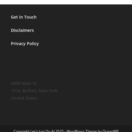
Get in Touch
Disclaimers
Privacy Policy
4498 Main St,
1016, Buffalo, New York,
United States
Copyright Let's Just Do AI 2025 - WordPress Theme by OceanWP