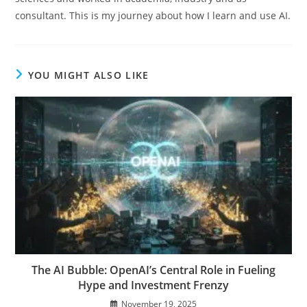
consultant. This is my journey about how I learn and use AI.
YOU MIGHT ALSO LIKE
The AI Bubble: OpenAI’s Central Role in Fueling
Hype and Investment Frenzy
November 19, 2025