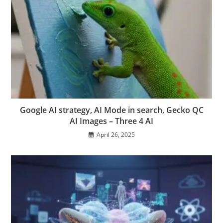
Google AI strategy, AI Mode in search, Gecko QC
AI Images – Three 4 AI
April 26, 2025