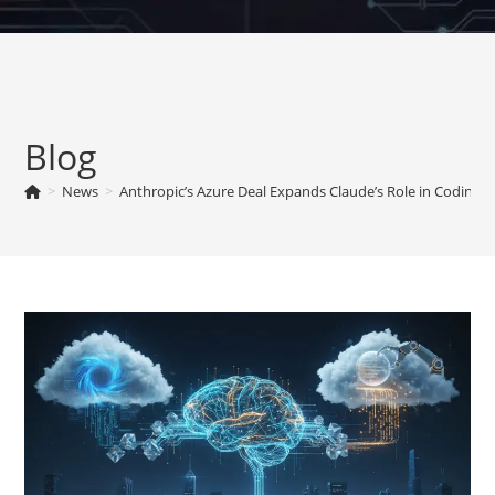
Skip
to
content
Blog
>
News
>
Anthropic’s Azure Deal Expands Claude’s Role in Coding T