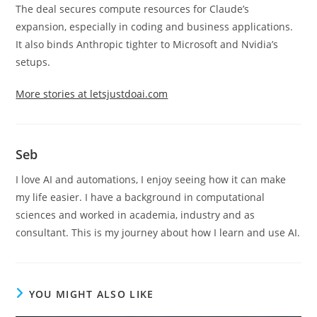
The deal secures compute resources for Claude’s
expansion, especially in coding and business applications.
It also binds Anthropic tighter to Microsoft and Nvidia’s
setups.
More stories at letsjustdoai.com
Seb
I love AI and automations, I enjoy seeing how it can make
my life easier. I have a background in computational
sciences and worked in academia, industry and as
consultant. This is my journey about how I learn and use AI.
YOU MIGHT ALSO LIKE