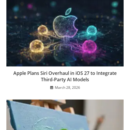
Apple Plans Siri Overhaul in iOS 27 to Integrate
Third-Party AI Models
March 28, 2026