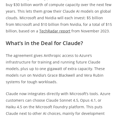
buy $30 billion worth of compute capacity over the next few
years. This lets them grow their Claude AI models on global
clouds. Microsoft and Nvidia will each invest: $5 billion
from Microsoft and $10 billion from Nvidia, for a total of $15
billion, based on a
TechRadar report
from November 2023.
What’s in the Deal for Claude?
The agreement gives Anthropic access to Azure’s
infrastructure for training and running future Claude
models, plus up to one gigawatt of extra capacity. These
models run on Nvidia’s Grace Blackwell and Vera Rubin
systems for tough workloads.
Claude now integrates directly with Microsoft’s tools. Azure
customers can choose Claude Sonnet 4.5, Opus 4.1, or
Haiku 4.5 on the Microsoft Foundry platform. This puts
Claude next to other AI choices, mainly for development