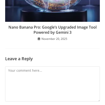
Nano Banana Pro: Google’s Upgraded Image Tool
Powered by Gemini 3
November 20, 2025
Leave a Reply
Comment