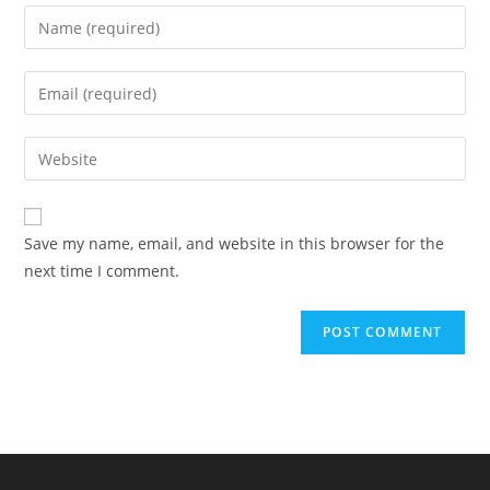
Enter
your
name
Enter
or
your
username
email
Enter
to
address
your
comment
to
website
comment
URL
Save my name, email, and website in this browser for the
(optional)
next time I comment.