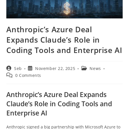
Anthropic’s Azure Deal
Expands Claude’s Role in
Coding Tools and Enterprise AI
Post
Post
Post
Seb
November 22, 2025
News
author:
published:
category:
Post
0 Comments
comments:
Anthropic’s Azure Deal Expands
Claude’s Role in Coding Tools and
Enterprise AI
Anthropic signed a big partnership with Microsoft Azure to