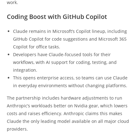
work.
Coding Boost with GitHub Copilot
Claude remains in Microsoft’s Copilot lineup, including
GitHub Copilot for code suggestions and Microsoft 365
Copilot for office tasks.
Developers have Claude-focused tools for their
workflows, with AI support for coding, testing, and
integration.
This opens enterprise access, so teams can use Claude
in everyday environments without changing platforms.
The partnership includes hardware adjustments to run
Anthropic’s workloads better on Nvidia gear, which lowers
costs and raises efficiency. Anthropic claims this makes
Claude the only leading model available on all major cloud
providers.