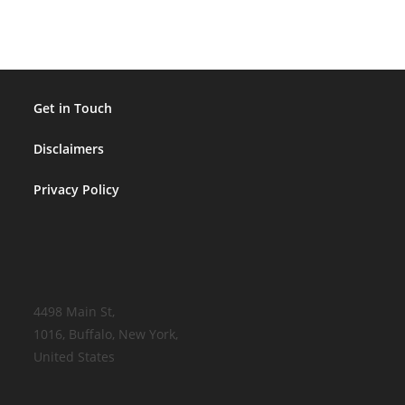
Get in Touch
Disclaimers
Privacy Policy
4498 Main St,
1016, Buffalo, New York,
United States