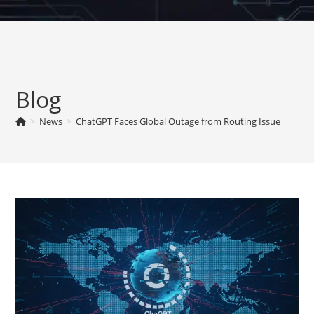
Skip
to
content
Blog
>
News
>
ChatGPT Faces Global Outage from Routing Issue