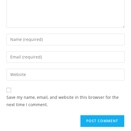
Enter
your
name
Enter
or
your
username
email
Enter
to
address
your
comment
to
website
comment
URL
Save my name, email, and website in this browser for the
(optional)
next time I comment.