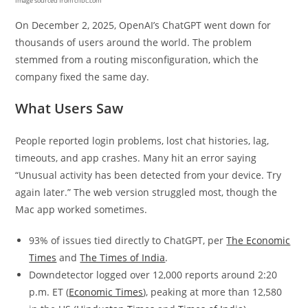
Image sourced from cnbc.com
On December 2, 2025, OpenAI’s ChatGPT went down for
thousands of users around the world. The problem
stemmed from a routing misconfiguration, which the
company fixed the same day.
What Users Saw
People reported login problems, lost chat histories, lag,
timeouts, and app crashes. Many hit an error saying
“Unusual activity has been detected from your device. Try
again later.” The web version struggled most, though the
Mac app worked sometimes.
93% of issues tied directly to ChatGPT, per
The Economic
Times
and
The Times of India
.
Downdetector logged over 12,000 reports around 2:20
p.m. ET (
Economic Times
), peaking at more than 12,580