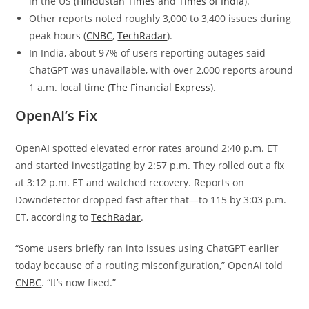
in the US (
Hindustan Times
and
Times of India
).
Other reports noted roughly 3,000 to 3,400 issues during
peak hours (
CNBC
,
TechRadar
).
In India, about 97% of users reporting outages said
ChatGPT was unavailable, with over 2,000 reports around
1 a.m. local time (
The Financial Express
).
OpenAI’s Fix
OpenAI spotted elevated error rates around 2:40 p.m. ET
and started investigating by 2:57 p.m. They rolled out a fix
at 3:12 p.m. ET and watched recovery. Reports on
Downdetector dropped fast after that—to 115 by 3:03 p.m.
ET, according to
TechRadar
.
“Some users briefly ran into issues using ChatGPT earlier
today because of a routing misconfiguration,” OpenAI told
CNBC
. “It’s now fixed.”