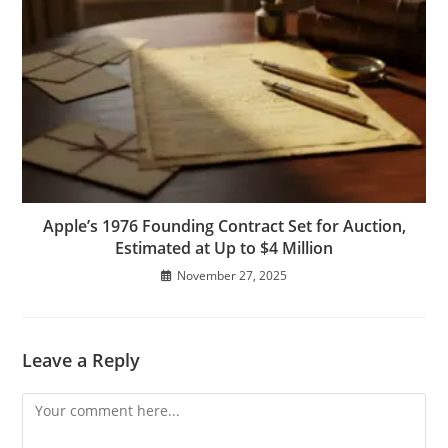
Apple’s 1976 Founding Contract Set for Auction,
Estimated at Up to $4 Million
November 27, 2025
Leave a Reply
Comment