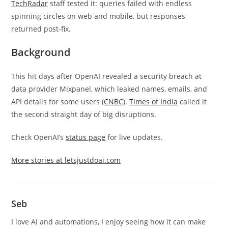
TechRadar
staff tested it: queries failed with endless
spinning circles on web and mobile, but responses
returned post-fix.
Background
This hit days after OpenAI revealed a security breach at
data provider Mixpanel, which leaked names, emails, and
API details for some users (
CNBC
).
Times of India
called it
the second straight day of big disruptions.
Check OpenAI’s
status page
for live updates.
More stories at letsjustdoai.com
Seb
I love AI and automations, I enjoy seeing how it can make