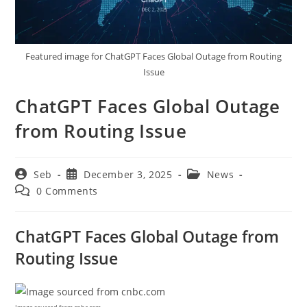
Featured image for ChatGPT Faces Global Outage from Routing
Issue
ChatGPT Faces Global Outage
from Routing Issue
Post
Post
Post
Seb
December 3, 2025
News
author:
published:
category:
Post
0 Comments
comments:
ChatGPT Faces Global Outage from
Routing Issue