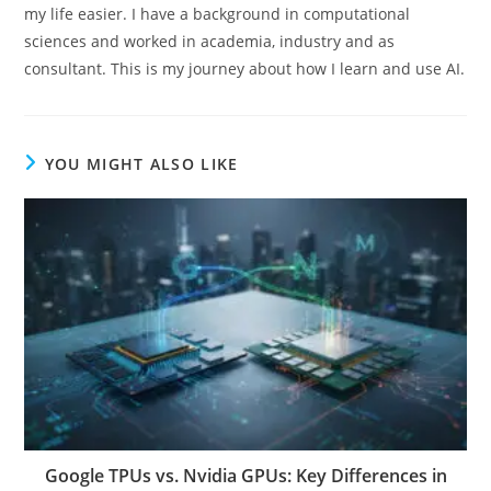
my life easier. I have a background in computational
sciences and worked in academia, industry and as
consultant. This is my journey about how I learn and use AI.
YOU MIGHT ALSO LIKE
Google TPUs vs. Nvidia GPUs: Key Differences in