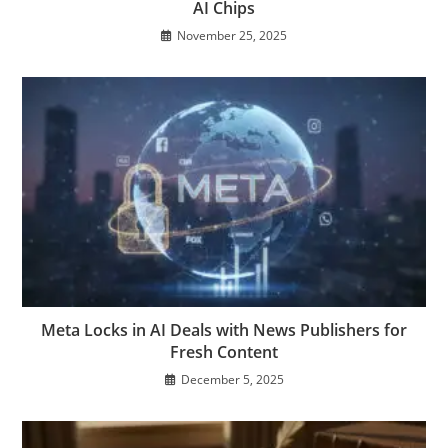
AI Chips
November 25, 2025
Meta Locks in AI Deals with News Publishers for
Fresh Content
December 5, 2025