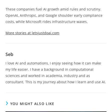
These companies fuel AI growth amid rules and scrutiny.
OpenAI, Anthropic, and Google shoulder early compliance
costs, while Microsoft rides infrastructure waves.
More stories at letsjustdoai.com
Seb
I love AI and automations, I enjoy seeing how it can make
my life easier. I have a background in computational
sciences and worked in academia, industry and as
consultant. This is my journey about how I learn and use AI.
YOU MIGHT ALSO LIKE