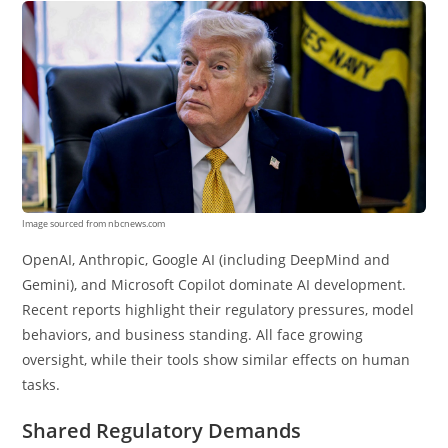
Image sourced from nbcnews.com
OpenAI, Anthropic, Google AI (including DeepMind and
Gemini), and Microsoft Copilot dominate AI development.
Recent reports highlight their regulatory pressures, model
behaviors, and business standing. All face growing
oversight, while their tools show similar effects on human
tasks.
Shared Regulatory Demands