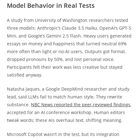
Model Behavior in Real Tests
A study from University of Washington researchers tested
three models: Anthropic’s Claude 3.5 Haiku, OpenAI’s GPT-5
Mini, and Google’s Gemini 2.5 Flash. Heavy users generated
essays on money and happiness that turned neutral 69%
more often than light or no-AI users. Outputs got formal,
dropped pronouns by 50%, and lost personal voice.
Participants felt their work was less creative but stayed
satisfied anyway.
Natasha Jaques, a Google DeepMind researcher and study
lead, said LLMs fail to match human style. They rewrite
substance.
NBC News reported the peer-reviewed findings
,
accepted for an AI conference workshop. Human editors
tweak words; these AIs overhaul text, shifting meaning.
Microsoft Copilot wasn’t in the test, but its integration