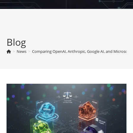
Skip
to
content
Blog
>
News
>
Comparing OpenAI, Anthropic, Google AI, and Microsoft 