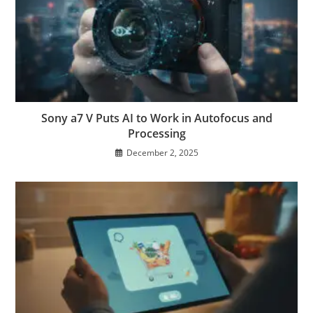
Sony a7 V Puts AI to Work in Autofocus and
Processing
December 2, 2025