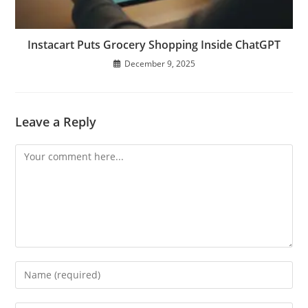
Instacart Puts Grocery Shopping Inside ChatGPT
December 9, 2025
Leave a Reply
Comment
Enter
your
name