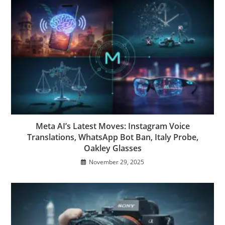
Meta AI’s Latest Moves: Instagram Voice
Translations, WhatsApp Bot Ban, Italy Probe,
Oakley Glasses
November 29, 2025