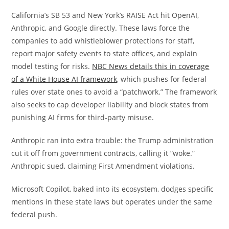
California’s SB 53 and New York’s RAISE Act hit OpenAI,
Anthropic, and Google directly. These laws force the
companies to add whistleblower protections for staff,
report major safety events to state offices, and explain
model testing for risks.
NBC News details this in coverage
of a White House AI framework
, which pushes for federal
rules over state ones to avoid a “patchwork.” The framework
also seeks to cap developer liability and block states from
punishing AI firms for third-party misuse.
Anthropic ran into extra trouble: the Trump administration
cut it off from government contracts, calling it “woke.”
Anthropic sued, claiming First Amendment violations.
Microsoft Copilot, baked into its ecosystem, dodges specific
mentions in these state laws but operates under the same
federal push.