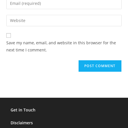
Enter
or
your
username
email
Enter
to
address
your
comment
to
website
comment
URL
Save my name, email, and website in this browser for the
(optional)
next time I comment.
Get in Touch
Disclaimers