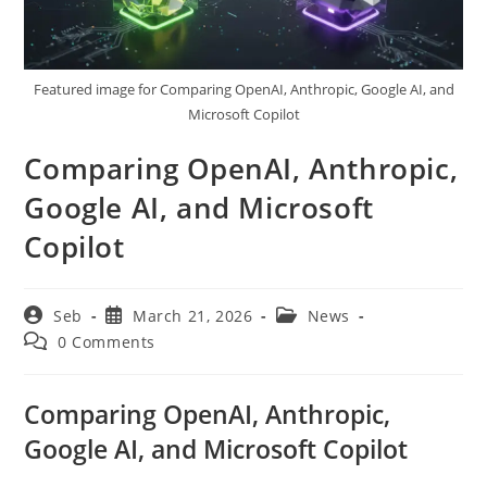
Featured image for Comparing OpenAI, Anthropic, Google AI, and
Microsoft Copilot
Comparing OpenAI, Anthropic,
Google AI, and Microsoft
Copilot
Post
Post
Post
Seb
March 21, 2026
News
author:
published:
category:
Post
0 Comments
comments:
Comparing OpenAI, Anthropic,
Google AI, and Microsoft Copilot