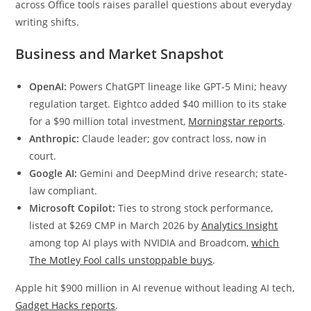
across Office tools raises parallel questions about everyday
writing shifts.
Business and Market Snapshot
OpenAI:
Powers ChatGPT lineage like GPT-5 Mini; heavy
regulation target. Eightco added $40 million to its stake
for a $90 million total investment,
Morningstar reports
.
Anthropic:
Claude leader; gov contract loss, now in
court.
Google AI:
Gemini and DeepMind drive research; state-
law compliant.
Microsoft Copilot:
Ties to strong stock performance,
listed at $269 CMP in March 2026 by
Analytics Insight
among top AI plays with NVIDIA and Broadcom,
which
The Motley Fool calls unstoppable buys
.
Apple hit $900 million in AI revenue without leading AI tech,
Gadget Hacks reports
.