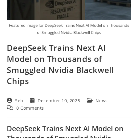
Featured image for DeepSeek Trains Next AI Model on Thousands
of Smuggled Nvidia Blackwell Chips
DeepSeek Trains Next AI
Model on Thousands of
Smuggled Nvidia Blackwell
Chips
Post
Post
Post
Seb
December 10, 2025
News
author:
published:
category:
Post
0 Comments
comments:
DeepSeek Trains Next AI Model on