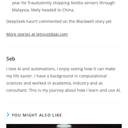
year for fraudulently shipping Nvidia servers through
Malaysia, likely headed to China.
DeepSeek hasn’t commented on the Blackwell story yet.
More stories at letsjustdoai.com
Seb
I love AI and automations, I enjoy seeing how it can make
my life easier. I have a background in computational
sciences and worked in academia, industry and as
consultant. This is my journey about how I learn and use AI.
YOU MIGHT ALSO LIKE