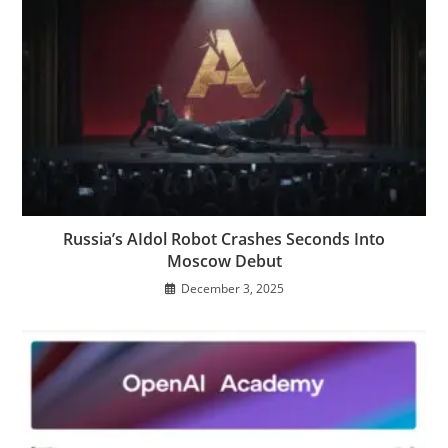
Russia’s AIdol Robot Crashes Seconds Into
Moscow Debut
December 3, 2025