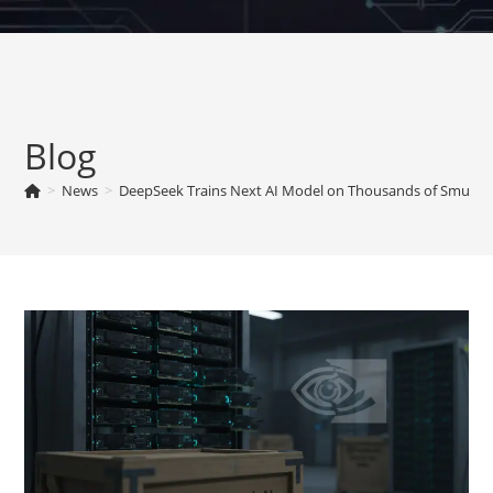
Skip
to
content
Blog
>
News
>
DeepSeek Trains Next AI Model on Thousands of Smuggle