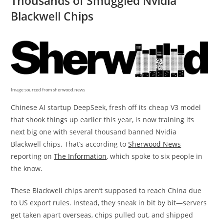
Thousands of Smuggled Nvidia
Blackwell Chips
Image sourced from sherwood.news
Chinese AI startup DeepSeek, fresh off its cheap V3 model
that shook things up earlier this year, is now training its
next big one with several thousand banned Nvidia
Blackwell chips. That’s according to
Sherwood News
reporting on
The Information
, which spoke to six people in
the know.
These Blackwell chips aren’t supposed to reach China due
to US export rules. Instead, they sneak in bit by bit—servers
get taken apart overseas, chips pulled out, and shipped