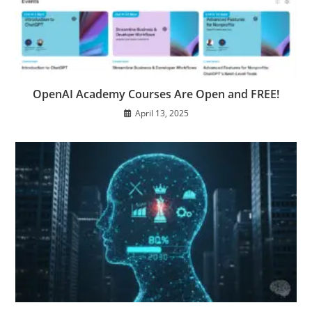
OpenAI Academy Courses Are Open and FREE!
April 13, 2025