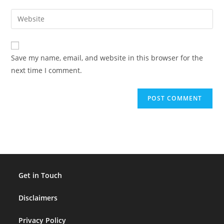
username
email
Enter
to
address
your
comment
to
website
comment
URL
Save my name, email, and website in this browser for the
(optional)
next time I comment.
Get in Touch
Disclaimers
Privacy Policy