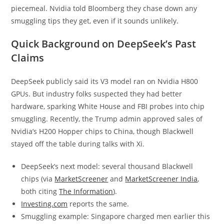
piecemeal. Nvidia told Bloomberg they chase down any
smuggling tips they get, even if it sounds unlikely.
Quick Background on DeepSeek’s Past
Claims
DeepSeek publicly said its V3 model ran on Nvidia H800
GPUs. But industry folks suspected they had better
hardware, sparking White House and FBI probes into chip
smuggling. Recently, the Trump admin approved sales of
Nvidia’s H200 Hopper chips to China, though Blackwell
stayed off the table during talks with Xi.
DeepSeek’s next model: several thousand Blackwell
chips (via
MarketScreener
and
MarketScreener India
,
both citing
The Information
).
Investing.com
reports the same.
Smuggling example: Singapore charged men earlier this