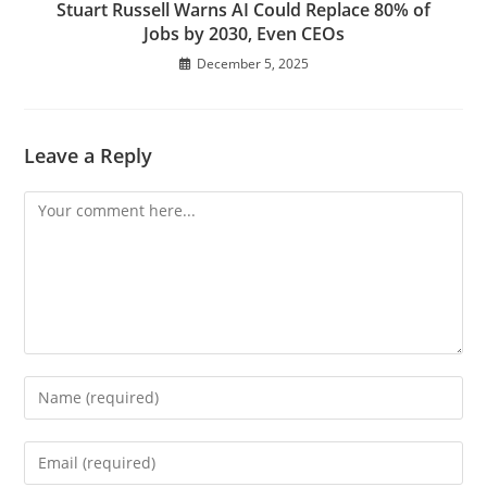
Stuart Russell Warns AI Could Replace 80% of
Jobs by 2030, Even CEOs
December 5, 2025
Leave a Reply
Comment
Enter
your
name
Enter
or
your