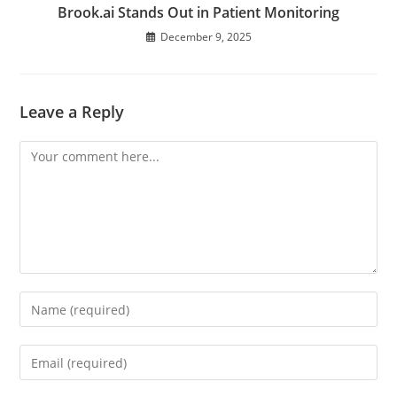
Brook.ai Stands Out in Patient Monitoring
December 9, 2025
Leave a Reply
Comment
Enter
your
name
Enter
or
your
username