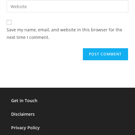
email
Enter
to
address
your
comment
to
website
comment
URL
Save my name, email, and website in this browser for the
(optional)
next time I comment.
Get in Touch
Disclaimers
Privacy Policy