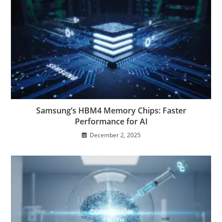
Samsung’s HBM4 Memory Chips: Faster
Performance for AI
December 2, 2025