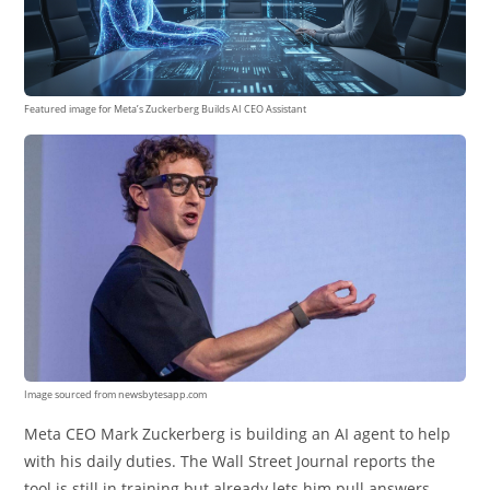
Featured image for Meta’s Zuckerberg Builds AI CEO Assistant
Image sourced from newsbytesapp.com
Meta CEO Mark Zuckerberg is building an AI agent to help
with his daily duties. The Wall Street Journal reports the
tool is still in training but already lets him pull answers