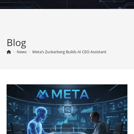
Skip
to
content
Blog
>
News
>
Meta’s Zuckerberg Builds AI CEO Assistant