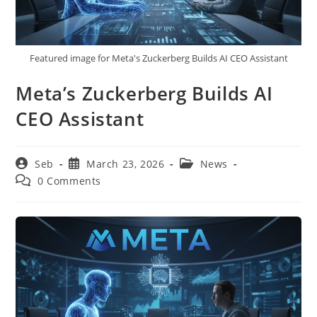
Featured image for Meta's Zuckerberg Builds AI CEO Assistant
Meta’s Zuckerberg Builds AI
CEO Assistant
Post
Post
Post
Seb
March 23, 2026
News
author:
published:
category:
Post
0 Comments
comments: