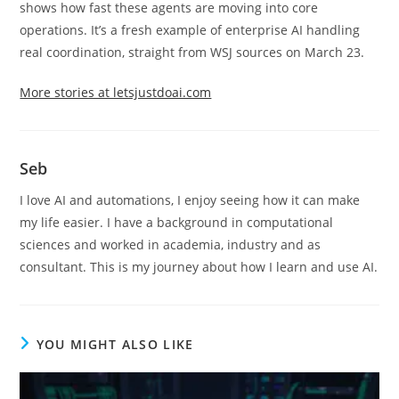
shows how fast these agents are moving into core
operations. It’s a fresh example of enterprise AI handling
real coordination, straight from WSJ sources on March 23.
More stories at letsjustdoai.com
Seb
I love AI and automations, I enjoy seeing how it can make
my life easier. I have a background in computational
sciences and worked in academia, industry and as
consultant. This is my journey about how I learn and use AI.
YOU MIGHT ALSO LIKE