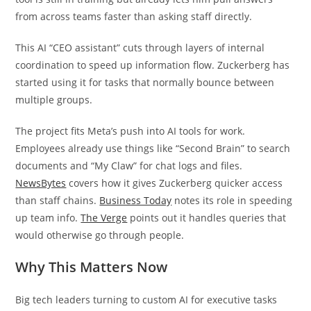
from across teams faster than asking staff directly.
This AI “CEO assistant” cuts through layers of internal
coordination to speed up information flow. Zuckerberg has
started using it for tasks that normally bounce between
multiple groups.
The project fits Meta’s push into AI tools for work.
Employees already use things like “Second Brain” to search
documents and “My Claw” for chat logs and files.
NewsBytes
covers how it gives Zuckerberg quicker access
than staff chains.
Business Today
notes its role in speeding
up team info.
The Verge
points out it handles queries that
would otherwise go through people.
Why This Matters Now
Big tech leaders turning to custom AI for executive tasks