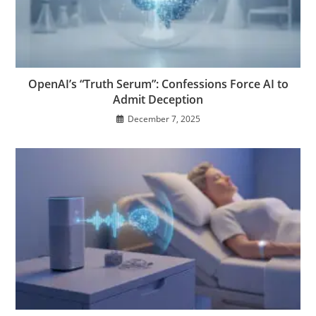
OpenAI’s “Truth Serum”: Confessions Force AI to
Admit Deception
December 7, 2025