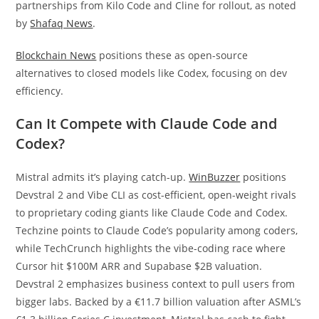
partnerships from Kilo Code and Cline for rollout, as noted
by
Shafaq News
.
Blockchain News
positions these as open-source
alternatives to closed models like Codex, focusing on dev
efficiency.
Can It Compete with Claude Code and
Codex?
Mistral admits it’s playing catch-up.
WinBuzzer
positions
Devstral 2 and Vibe CLI as cost-efficient, open-weight rivals
to proprietary coding giants like Claude Code and Codex.
Techzine points to Claude Code’s popularity among coders,
while TechCrunch highlights the vibe-coding race where
Cursor hit $100M ARR and Supabase $2B valuation.
Devstral 2 emphasizes business context to pull users from
bigger labs. Backed by a €11.7 billion valuation after ASML’s