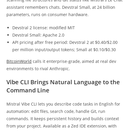
assistant remembers chats. Devstral Small, at 24 billion
parameters, runs on consumer hardware.
Devstral 2 license: modified MIT
Devstral Small: Apache 2.0
API pricing after free period: Devstral 2 at $0.40/$2.00
per million input/output tokens; Small at $0.10/$0.30
BitcoinWorld
calls it enterprise-grade, aimed at real dev
environments to rival Anthropic.
Vibe CLI Brings Natural Language to the
Command Line
Mistral Vibe CLI lets you describe code tasks in English for
automation: edit files, search code, handle Git, run
commands. It keeps persistent history and builds context
from your project. Available as a Zed IDE extension, with