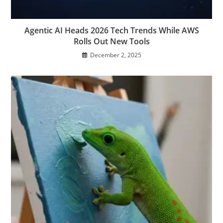
Agentic AI Heads 2026 Tech Trends While AWS
Rolls Out New Tools
December 2, 2025