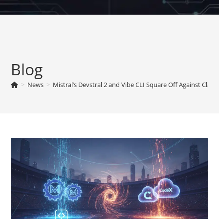
Skip
to
content
Blog
>
News
>
Mistral’s Devstral 2 and Vibe CLI Square Off Against Cla