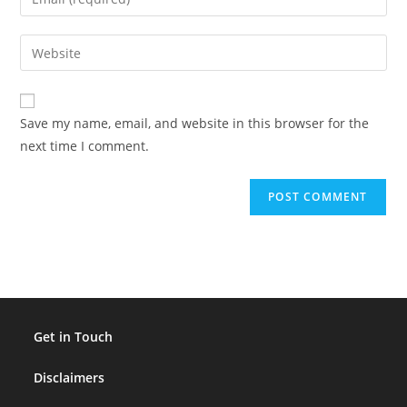
or
your
username
email
Enter
to
address
your
comment
to
website
comment
URL
Save my name, email, and website in this browser for the
(optional)
next time I comment.
Get in Touch
Disclaimers