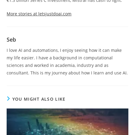
€1.3 billion Series C investment, Mistral has cash to fight.
More stories at letsjustdoai.com
Seb
I love AI and automations, I enjoy seeing how it can make
my life easier. I have a background in computational
sciences and worked in academia, industry and as
consultant. This is my journey about how I learn and use AI.
YOU MIGHT ALSO LIKE