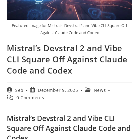
Featured image for Mistral's Devstral 2 and Vibe CLI Square Off
Against Claude Code and Codex
Mistral’s Devstral 2 and Vibe
CLI Square Off Against Claude
Code and Codex
Post
Post
Post
Seb
December 9, 2025
News
author:
published:
category:
Post
0 Comments
comments:
Mistral’s Devstral 2 and Vibe CLI
Square Off Against Claude Code and
Codex