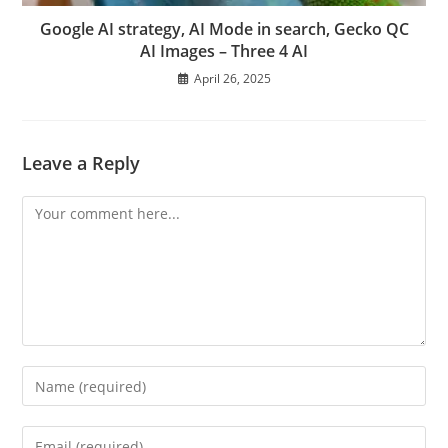
Google AI strategy, AI Mode in search, Gecko QC
AI Images – Three 4 AI
April 26, 2025
Leave a Reply
Comment
Enter
your
name
Enter