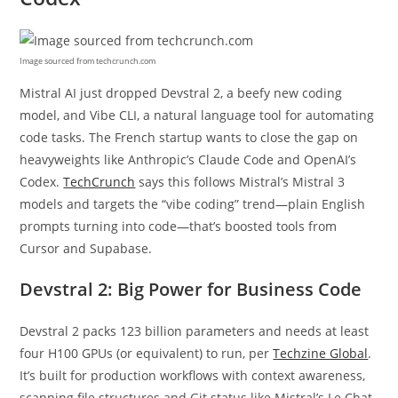
Image sourced from techcrunch.com
Mistral AI just dropped Devstral 2, a beefy new coding
model, and Vibe CLI, a natural language tool for automating
code tasks. The French startup wants to close the gap on
heavyweights like Anthropic’s Claude Code and OpenAI’s
Codex.
TechCrunch
says this follows Mistral’s Mistral 3
models and targets the “vibe coding” trend—plain English
prompts turning into code—that’s boosted tools from
Cursor and Supabase.
Devstral 2: Big Power for Business Code
Devstral 2 packs 123 billion parameters and needs at least
four H100 GPUs (or equivalent) to run, per
Techzine Global
.
It’s built for production workflows with context awareness,
scanning file structures and Git status like Mistral’s Le Chat