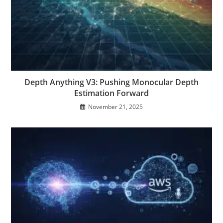
Depth Anything V3: Pushing Monocular Depth
Estimation Forward
November 21, 2025