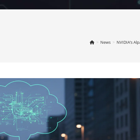
>
News
>
NVIDIA’s Alp