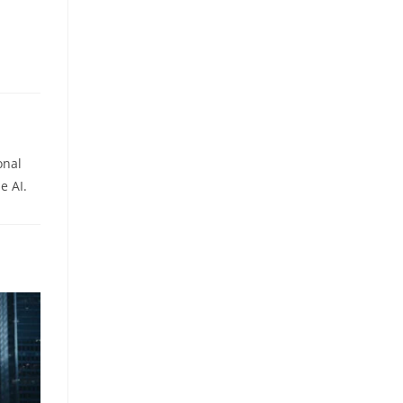
onal
e AI.