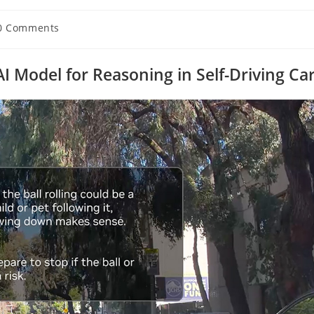
0 Comments
ents:
 Model for Reasoning in Self-Driving Ca