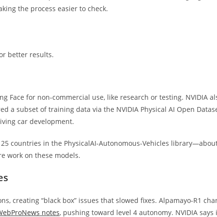
aking the process easier to check.
r better results.
Face for non-commercial use, like research or testing. NVIDIA al
d a subset of training data via the NVIDIA Physical AI Open Datase
riving car development.
 25 countries in the PhysicalAI-Autonomous-Vehicles library—abou
e work on these models.
es
ons, creating “black box” issues that slowed fixes. Alpamayo-R1 ch
 WebProNews notes
, pushing toward level 4 autonomy. NVIDIA says i