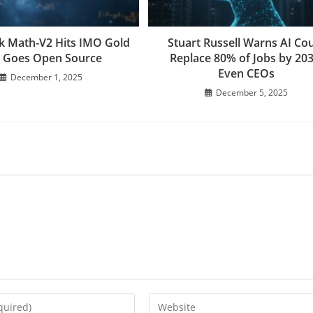
 Math-V2 Hits IMO Gold
Stuart Russell Warns AI Co
 Goes Open Source
Replace 80% of Jobs by 203
Even CEOs
December 1, 2025
December 5, 2025
Enter