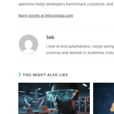
openness helps developers benchmark, customize, and bu
More stories at letsjustdoai.com
Seb
I love AI and automations, I enjoy seei
sciences and worked in academia, indus
YOU MIGHT ALSO LIKE