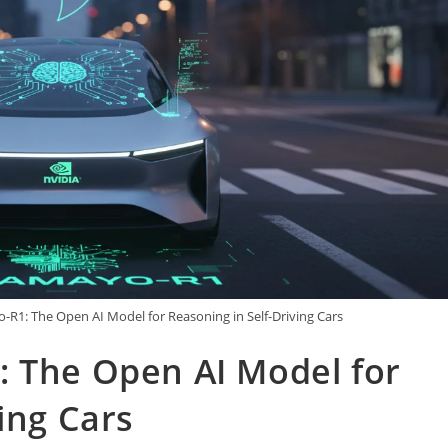
-R1: The Open AI Model for Reasoning in Self-Driving Cars
: The Open AI Model for
ing Cars