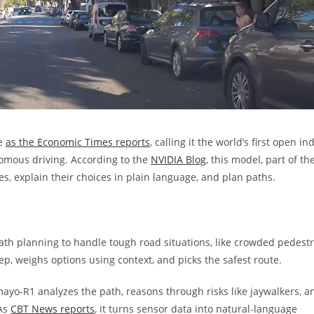
ce
as the Economic Times reports
, calling it the world’s first open in
omous driving. According to the
NVIDIA Blog
, this model, part of th
es, explain their choices in plain language, and plan paths.
th planning to handle tough road situations, like crowded pedest
ep, weighs options using context, and picks the safest route.
mayo-R1 analyzes the path, reasons through risks like jaywalkers, a
 As
CBT News reports
, it turns sensor data into natural-language