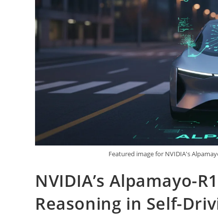
Featured image for NVIDIA's Alpamayo
NVIDIA’s Alpamayo-R1
Reasoning in Self-Driv