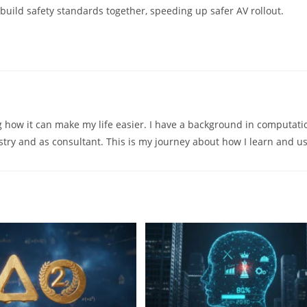
ild safety standards together, speeding up safer AV rollout.
ng how it can make my life easier. I have a background in computati
try and as consultant. This is my journey about how I learn and us