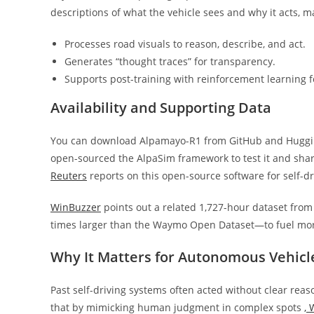
descriptions of what the vehicle sees and why it acts, m
Processes road visuals to reason, describe, and act.
Generates “thought traces” for transparency.
Supports post-training with reinforcement learning fo
Availability and Supporting Data
You can download Alpamayo-R1 from GitHub and Hugging 
open-sourced the AlpaSim framework to test it and share
Reuters
reports on this open-source software for self-d
WinBuzzer
points out a related 1,727-hour dataset from
times larger than the Waymo Open Dataset—to fuel mor
Why It Matters for Autonomous Vehicl
Past self-driving systems often acted without clear reas
that by mimicking human judgment in complex spots
,