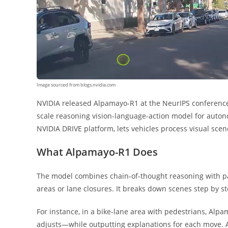
Image sourced from blogs.nvidia.com
NVIDIA released Alpamayo-R1 at the NeurIPS conferen
scale reasoning vision-language-action model for auton
NVIDIA DRIVE platform, lets vehicles process visual scen
What Alpamayo-R1 Does
The model combines chain-of-thought reasoning with pa
areas or lane closures. It breaks down scenes step by st
For instance, in a bike-lane area with pedestrians, Alpa
adjusts—while outputting explanations for each move.