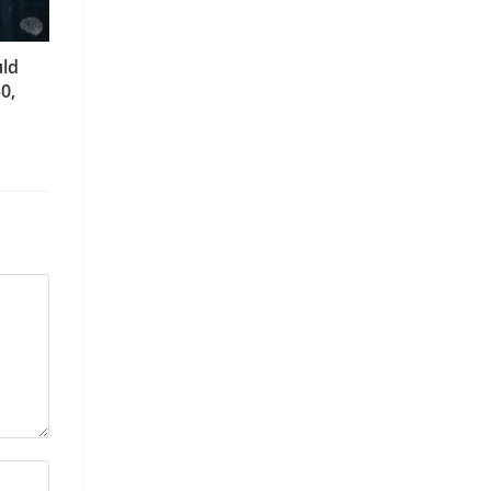
uld
0,