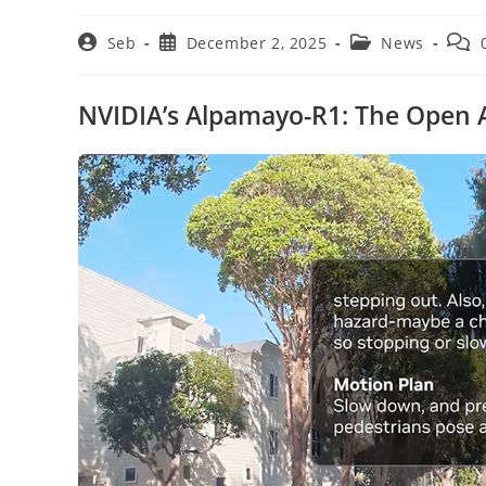
Post
Post
Post
Post
Seb
December 2, 2025
News
author:
published:
category:
comm
NVIDIA’s Alpamayo-R1: The Open AI