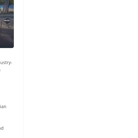
dustry-
e
rian
nd