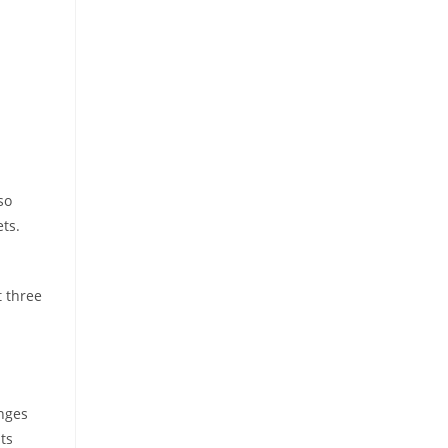
so
ts.
t three
anges
ts