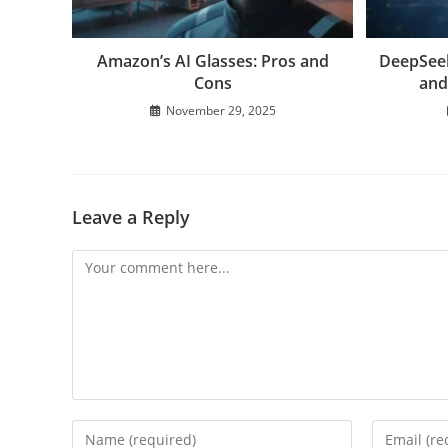
Amazon’s AI Glasses: Pros and
DeepSeek
Cons
and
November 29, 2025
Leave a Reply
Comment
Enter
Enter