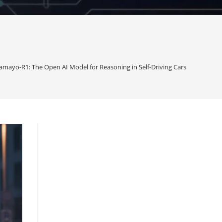
amayo-R1: The Open AI Model for Reasoning in Self-Driving Cars