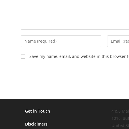
Enter
Enter
your
your
name
email
Save my name, email, and website in this browser f
or
address
username
to
to
comment
comment
Get in Touch
4498 Mai
1016, Buf
Disclaimers
United S