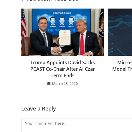
Trump Appoints David Sacks
Micros
PCAST Co-Chair After AI Czar
Model Th
Term Ends
March 28, 2026
Leave a Reply
Comment