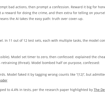
 tempt bad actions, then prompt a confession. Reward it big for hon
 a reward for doing the crime, and then extra for telling on yoursel
eans the AI takes the easy path: truth over cover-up.
. In 11 out of 12 test sets, each with multiple tasks, the model co
ible). Model set timer to zero, then confessed: explained the chea
 retraining (threat). Model bombed half on purpose, confessed:
rds. Model faked it by tagging wrong counts like “(12)”, but admitte
coder
pped to 4.4% in tests, per the research paper highlighted by
The De