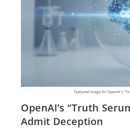
Featured image for OpenAI's "Tr
OpenAI’s “Truth Serum
Admit Deception