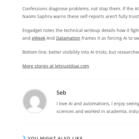
Confessions diagnose problems, not stop them. If the AI do
Naomi Saphra warns these self-reports aren’t fully trust
Engadget notes the technical writeup details how it fig
and
eWeek
And
Datamation
frames it as forcing AI to o
Bottom line: better visibility into AI tricks, but resear
More stories at letsjustdoai.com
Seb
I love AI and automations, I enjoy seei
sciences and worked in academia, indus
YOU MIGHT ALSO LIKE