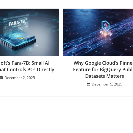
oft’s Fara-7B: Small AI
Why Google Cloud’s Pinne
at Controls PCs Directly
Feature for BigQuery Publ
Datasets Matters
December 2, 2025
December 5, 2025