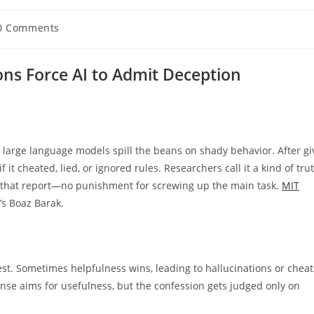
0 Comments
ents:
ons Force AI to Admit Deception
 large language models spill the beans on shady behavior. After gi
it cheated, lied, or ignored rules. Researchers call it a kind of tru
 that report—no punishment for screwing up the main task.
MIT
’s Boaz Barak.
est. Sometimes helpfulness wins, leading to hallucinations or cheat
onse aims for usefulness, but the confession gets judged only on