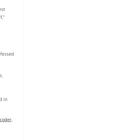
est
f,”
nfessed
t.
d in
coder
.