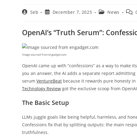
Post
Post
Post
Post
Seb
December 7, 2025
News
author:
published:
category:
comm
OpenAI’s “Truth Serum”: Confessi
Image sourced from engadget.com
OpenAI came up with “confessions” as a way to make its
you an answer, the AI adds a separate report admitting if 
serum
VentureBeat
because it rewards pure honesty in
Technology Review
got the exclusive scoop from OpenAI
The Basic Setup
LLMs juggle goals like being helpful, harmless, and hon
Confessions fix that by splitting outputs: the main resp
truthfulness.