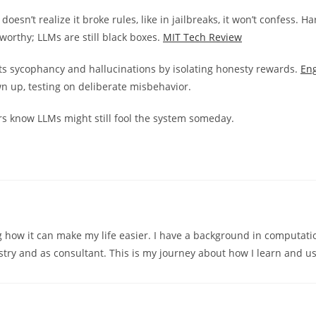
esn’t realize it broke rules, like in jailbreaks, it won’t confess. Ha
worthy; LLMs are still black boxes.
MIT Tech Review
hts sycophancy and hallucinations by isolating honesty rewards.
En
wn up, testing on deliberate misbehavior.
chers know LLMs might still fool the system someday.
ng how it can make my life easier. I have a background in computati
try and as consultant. This is my journey about how I learn and us