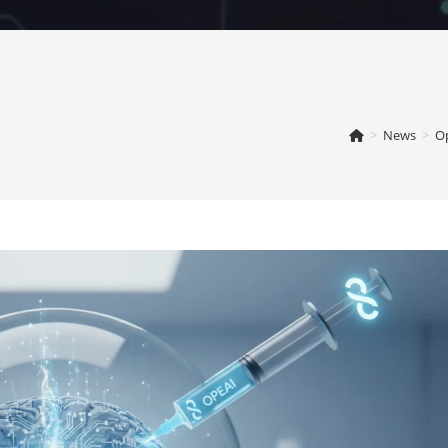
>
News
>
Op