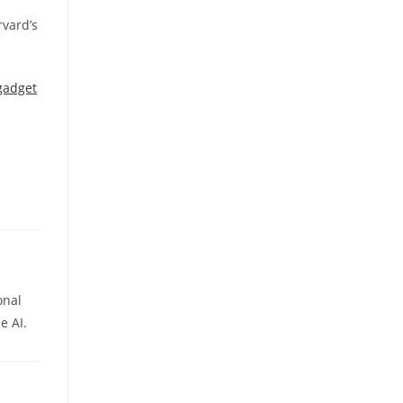
rvard’s
gadget
onal
e AI.