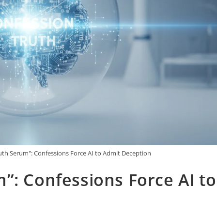
uth Serum": Confessions Force AI to Admit Deception
”: Confessions Force AI to