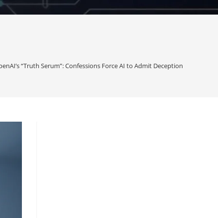
enAI’s “Truth Serum”: Confessions Force AI to Admit Deception