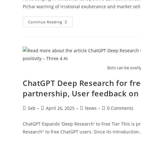
Pichai warning of irrational exuberance and market sell-
The
Continue Reading
AI
Bubble:
OpenAI’s
Central
Role
In
Fueling
Hype
And
Investment
Bots can be overl
Frenzy
ChatGPT Deep Research for fr
partnership, User feedback on p
Post
Post
Post
Post
Seb
April 26, 2025
News
0 Comments
author:
published:
category:
comments:
ChatGPT Expands 'Deep Research' to Free Tier This is pre
Research" to free ChatGPT users. Since its introduction