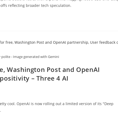
offs reflecting broader tech speculation.
y polite - Image generated with Gemini
ee, Washington Post and OpenAI
ositivity – Three 4 AI
tty cool. OpenAI is now rolling out a limited version of its "Deep
…