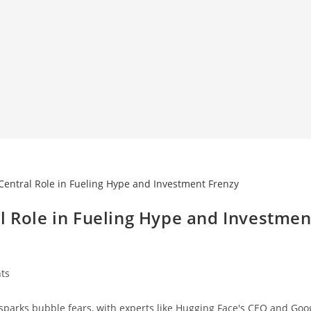
l Role in Fueling Hype and Investmen
ts
parks bubble fears, with experts like Hugging Face's CEO and Goog