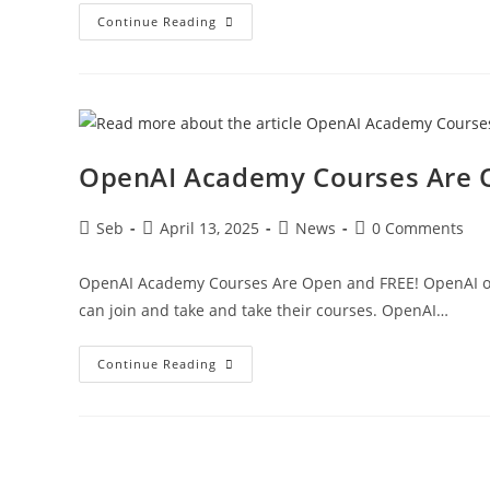
ChatGPT
Continue Reading
Deep
Research
For
Free,
Washington
Post
And
OpenAI
Partnership,
OpenAI Academy Courses Are 
User
Feedback
On
Positivity
Post
Post
Post
Post
Seb
April 13, 2025
News
0 Comments
–
author:
published:
category:
comments:
Three
4
AI
OpenAI Academy Courses Are Open and FREE! OpenAI ope
can join and take and take their courses. OpenAI…
OpenAI
Continue Reading
Academy
Courses
Are
Open
And
FREE!