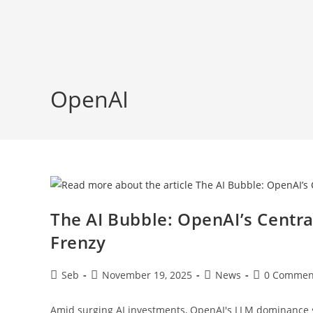
Skip
to
content
OpenAI
The AI Bubble: OpenAI’s Centra
Frenzy
Post
Post
Post
Post
Seb
November 19, 2025
News
0 Commen
author:
published:
category:
comments:
Amid surging AI investments, OpenAI's LLM dominance s