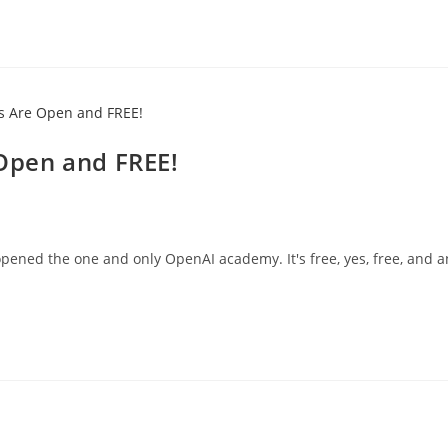
Open and FREE!
ned the one and only OpenAI academy. It's free, yes, free, and 