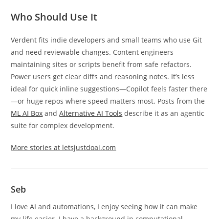
Who Should Use It
Verdent fits indie developers and small teams who use Git
and need reviewable changes. Content engineers
maintaining sites or scripts benefit from safe refactors.
Power users get clear diffs and reasoning notes. It’s less
ideal for quick inline suggestions—Copilot feels faster there
—or huge repos where speed matters most. Posts from the
ML AI Box
and
Alternative AI Tools
describe it as an agentic
suite for complex development.
More stories at letsjustdoai.com
Seb
I love AI and automations, I enjoy seeing how it can make
my life easier. I have a background in computational