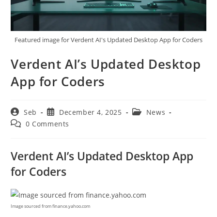
Featured image for Verdent AI's Updated Desktop App for Coders
Verdent AI’s Updated Desktop
App for Coders
Post
Post
Post
Seb
December 4, 2025
News
author:
published:
category:
Post
0 Comments
comments:
Verdent AI’s Updated Desktop App
for Coders
Image sourced from finance.yahoo.com