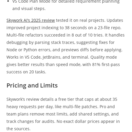
VS Code Plan Mode for detailed requirement planning
and visual steps.
Skywork AI’s 2025 review
tested it on real projects. Updates
improved project indexing to 38 seconds on a 23-file repo.
Multi-file refactors succeeded in 8 out of 10 tries. It handles
debugging by parsing stack traces, suggesting fixes for
Node or Python errors, and previews diffs before applying.
Works in VS Code, JetBrains, and terminal. Quality mode
gives better results than speed mode, with 81% first-pass
success on 20 tasks.
Pricing and Limits
Skywork’s review details a free tier that caps at about 35
heavy requests per day, like multi-file patches. Pro and
team plans remove most limits, add shared settings, and
track changes for audits. No exact dollar prices appear in
the sources.