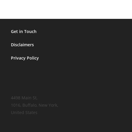
Get in Touch
Disclaimers
Privacy Policy
4498 Main St,
1016, Buffalo, New York,
United States