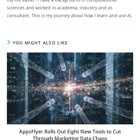
sciences and worked in academia, industry and as
consultant. This is my journey about how I learn and use AI.
YOU MIGHT ALSO LIKE
AppsFlyer Rolls Out Eight New Tools to Cut
Through Marketing Data Chaos