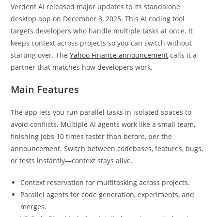
Verdent AI released major updates to its standalone
desktop app on December 3, 2025. This AI coding tool
targets developers who handle multiple tasks at once. It
keeps context across projects so you can switch without
starting over. The
Yahoo Finance announcement
calls it a
partner that matches how developers work.
Main Features
The app lets you run parallel tasks in isolated spaces to
avoid conflicts. Multiple AI agents work like a small team,
finishing jobs 10 times faster than before, per the
announcement. Switch between codebases, features, bugs,
or tests instantly—context stays alive.
Context reservation for multitasking across projects.
Parallel agents for code generation, experiments, and
merges.