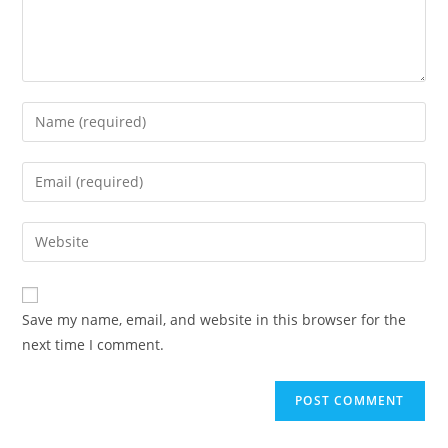
Enter
your
name
Enter
or
your
username
email
Enter
to
address
your
comment
to
website
comment
URL
Save my name, email, and website in this browser for the
(optional)
next time I comment.