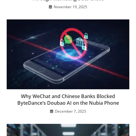
November 19, 2025
Why WeChat and Chinese Banks Blocked
ByteDance’s Doubao AI on the Nubia Phone
December 7, 2025