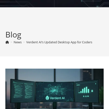
Skip
to
content
Blog
>
News
>
Verdent AI’s Updated Desktop App for Coders