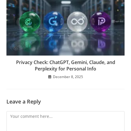
Privacy Check: ChatGPT, Gemini, Claude, and
Perplexity for Personal Info
December 8, 2025
Leave a Reply
Comment