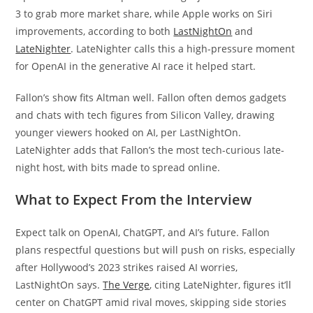
3 to grab more market share, while Apple works on Siri
improvements, according to both
LastNightOn
and
LateNighter
. LateNighter calls this a high-pressure moment
for OpenAI in the generative AI race it helped start.
Fallon’s show fits Altman well. Fallon often demos gadgets
and chats with tech figures from Silicon Valley, drawing
younger viewers hooked on AI, per LastNightOn.
LateNighter adds that Fallon’s the most tech-curious late-
night host, with bits made to spread online.
What to Expect From the Interview
Expect talk on OpenAI, ChatGPT, and AI’s future. Fallon
plans respectful questions but will push on risks, especially
after Hollywood’s 2023 strikes raised AI worries,
LastNightOn says.
The Verge
, citing LateNighter, figures it’ll
center on ChatGPT amid rival moves, skipping side stories