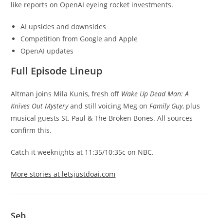
like reports on OpenAI eyeing rocket investments.
AI upsides and downsides
Competition from Google and Apple
OpenAI updates
Full Episode Lineup
Altman joins Mila Kunis, fresh off
Wake Up Dead Man: A
Knives Out Mystery
and still voicing Meg on
Family Guy
, plus
musical guests St. Paul & The Broken Bones. All sources
confirm this.
Catch it weeknights at 11:35/10:35c on NBC.
More stories at letsjustdoai.com
Seb