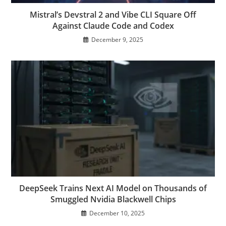
Mistral’s Devstral 2 and Vibe CLI Square Off
Against Claude Code and Codex
December 9, 2025
DeepSeek Trains Next AI Model on Thousands of
Smuggled Nvidia Blackwell Chips
December 10, 2025