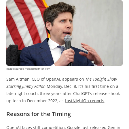
Image sourced from lastnighton.com
Sam Altman, CEO of OpenAI, appears on
The Tonight Show
Starring Jimmy Fallon
Monday, Dec. 8. It’s his first time on a
late-night couch, three years after ChatGPT’s release shook
up tech in December 2022, as
LastNightOn reports
.
Reasons for the Timing
OpenAI faces stiff competition. Google just released Gemini