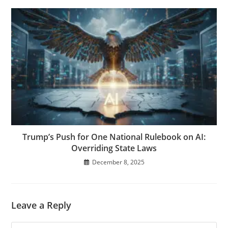
Trump’s Push for One National Rulebook on AI:
Overriding State Laws
December 8, 2025
Leave a Reply
Comment