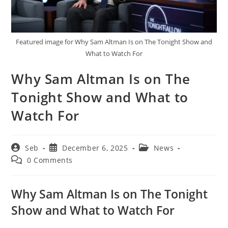
Featured image for Why Sam Altman Is on The Tonight Show and
What to Watch For
Why Sam Altman Is on The
Tonight Show and What to
Watch For
Post
Post
Post
Seb
December 6, 2025
News
author:
published:
category:
Post
0 Comments
comments:
Why Sam Altman Is on The Tonight
Show and What to Watch For