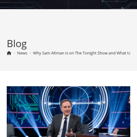
Skip
to
content
Blog
>
News
>
Why Sam Altman Is on The Tonight Show and What to Wa