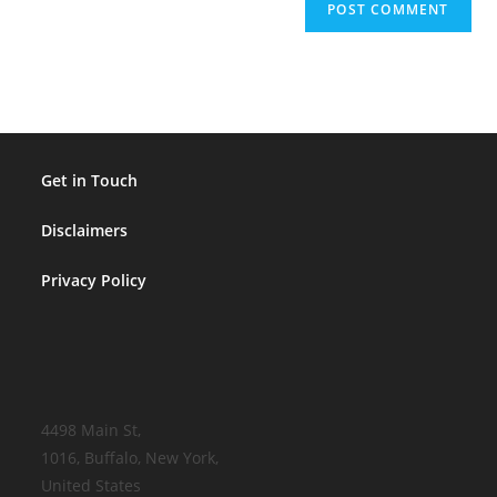
Get in Touch
Disclaimers
Privacy Policy
4498 Main St,
1016, Buffalo, New York,
United States