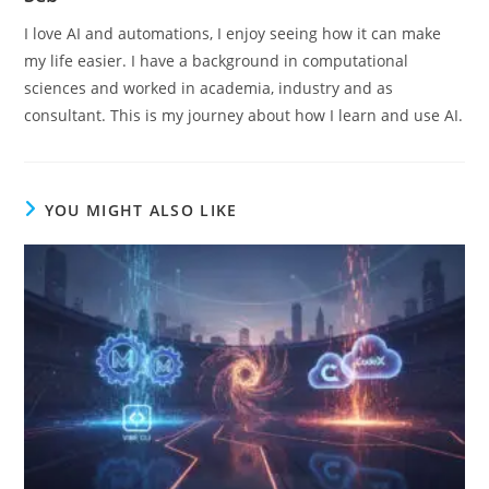
I love AI and automations, I enjoy seeing how it can make
my life easier. I have a background in computational
sciences and worked in academia, industry and as
consultant. This is my journey about how I learn and use AI.
YOU MIGHT ALSO LIKE