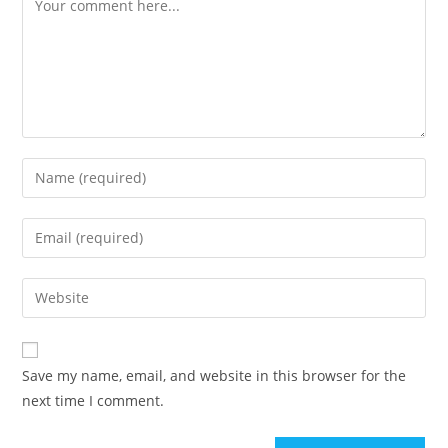
Enter
your
name
Enter
or
your
username
email
Enter
to
address
your
comment
to
website
comment
URL
Save my name, email, and website in this browser for the
(optional)
next time I comment.