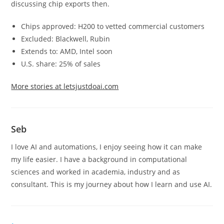
discussing chip exports then.
Chips approved: H200 to vetted commercial customers
Excluded: Blackwell, Rubin
Extends to: AMD, Intel soon
U.S. share: 25% of sales
More stories at letsjustdoai.com
Seb
I love AI and automations, I enjoy seeing how it can make
my life easier. I have a background in computational
sciences and worked in academia, industry and as
consultant. This is my journey about how I learn and use AI.