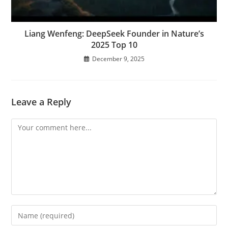
Liang Wenfeng: DeepSeek Founder in Nature’s
2025 Top 10
December 9, 2025
Leave a Reply
Comment
Enter
your