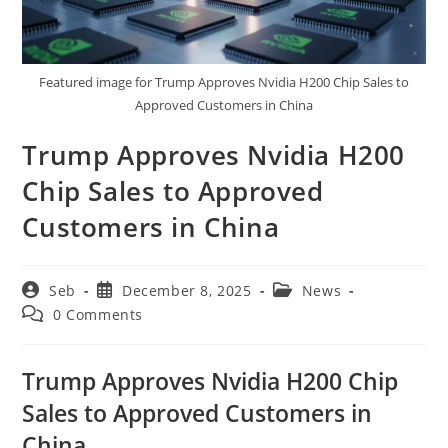
Featured image for Trump Approves Nvidia H200 Chip Sales to
Approved Customers in China
Trump Approves Nvidia H200
Chip Sales to Approved
Customers in China
Post
Post
Post
Seb
December 8, 2025
News
author:
published:
category:
Post
0 Comments
comments:
Trump Approves Nvidia H200 Chip
Sales to Approved Customers in
China