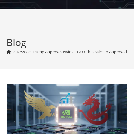
Skip
to
content
Blog
>
News
>
Trump Approves Nvidia H200 Chip Sales to Approved Cus