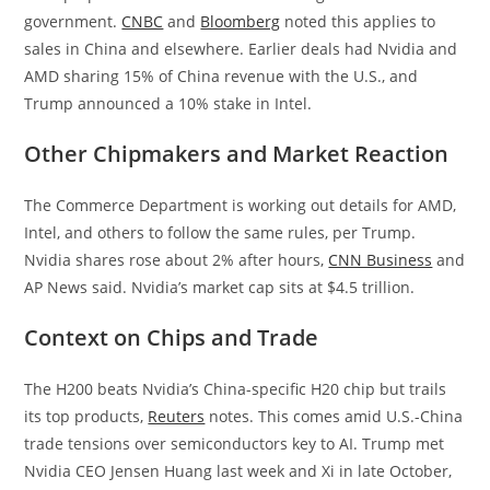
government.
CNBC
and
Bloomberg
noted this applies to
sales in China and elsewhere. Earlier deals had Nvidia and
AMD sharing 15% of China revenue with the U.S., and
Trump announced a 10% stake in Intel.
Other Chipmakers and Market Reaction
The Commerce Department is working out details for AMD,
Intel, and others to follow the same rules, per Trump.
Nvidia shares rose about 2% after hours,
CNN Business
and
AP News said. Nvidia’s market cap sits at $4.5 trillion.
Context on Chips and Trade
The H200 beats Nvidia’s China-specific H20 chip but trails
its top products,
Reuters
notes. This comes amid U.S.-China
trade tensions over semiconductors key to AI. Trump met
Nvidia CEO Jensen Huang last week and Xi in late October,