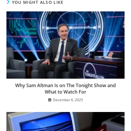
YOU MIGHT ALSO LIKE
Why Sam Altman Is on The Tonight Show and
What to Watch For
December 6, 2025