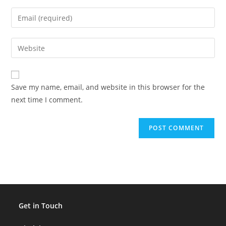
name
Enter
or
your
username
email
Enter
to
address
your
comment
to
website
comment
URL
Save my name, email, and website in this browser for the
(optional)
next time I comment.
Get in Touch