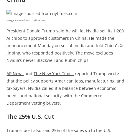
Image sourced from nytimes.com
President Donald Trump said he will let Nvidia sell its H200
AI chips to approved customers in China. He made the
announcement Monday on social media and told China’s Xi
Jinping, who responded positively. The move excludes
Nvidia’s newer Blackwell and Rubin chips.
AP News
and
The New York Times
reported Trump wrote
that the policy supports American jobs, manufacturing, and
taxpayers. Nvidia called it a balance between economic
needs and national security, with the Commerce
Department vetting buyers.
The 25% U.S. Cut
Trump’s post also said 25% of the sales go to the U.S.