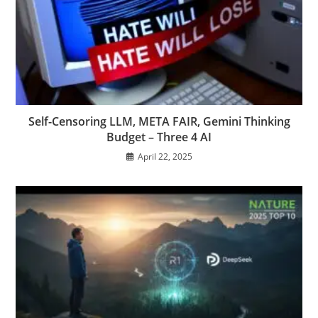
Self-Censoring LLM, META FAIR, Gemini Thinking
Budget – Three 4 AI
April 22, 2025